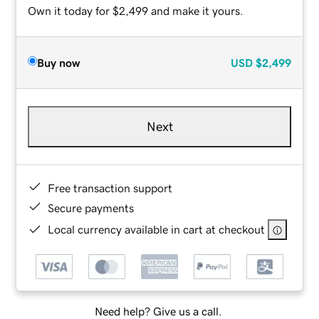
Own it today for $2,499 and make it yours.
Buy now
USD
$2,499
Next
Free transaction support
Secure payments
Local currency available in cart at checkout
Need help? Give us a call.