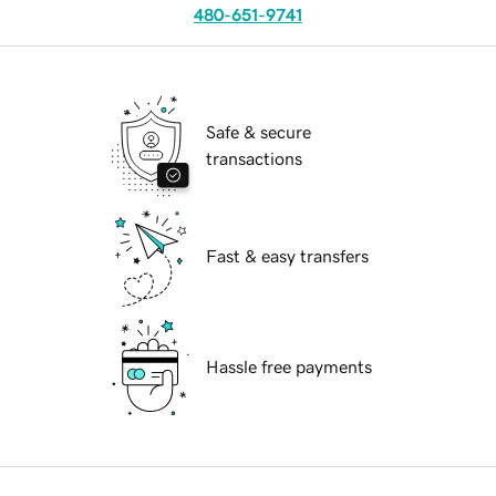
480-651-9741
Safe & secure
transactions
Fast & easy transfers
Hassle free payments