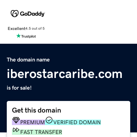
Excellent
4.5 out of 5
The domain name
iberostarcaribe.com
is for sale!
Get this domain
PREMIUM
VERIFIED DOMAIN
FAST TRANSFER